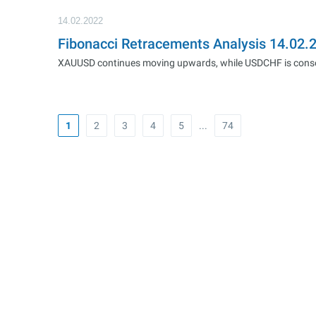
14.02.2022
Fibonacci Retracements Analysis 14.02
XAUUSD continues moving upwards, while USDCHF is consoli
1
2
3
4
5
...
74