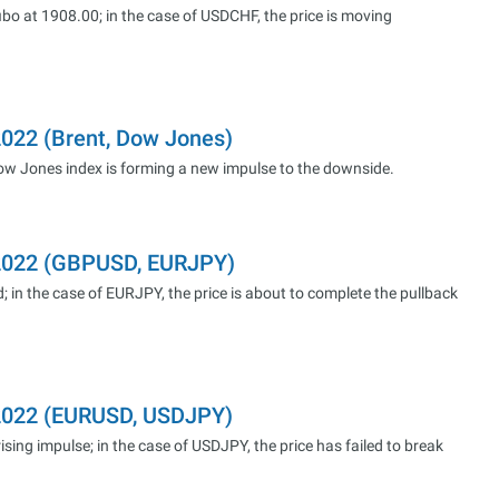
bo at 1908.00; in the case of USDCHF, the price is moving
2022 (Brent, Dow Jones)
 Dow Jones index is forming a new impulse to the downside.
.2022 (GBPUSD, EURJPY)
; in the case of EURJPY, the price is about to complete the pullback
.2022 (EURUSD, USDJPY)
sing impulse; in the case of USDJPY, the price has failed to break