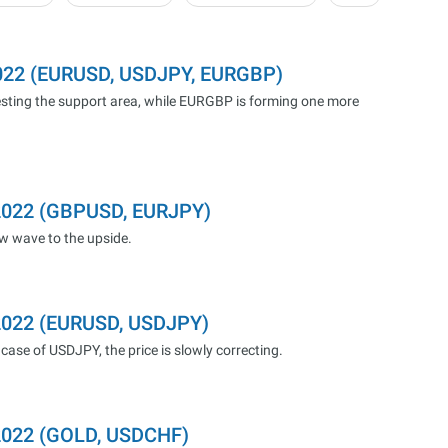
2022 (EURUSD, USDJPY, EURGBP)
sting the support area, while EURGBP is forming one more
.2022 (GBPUSD, EURJPY)
ew wave to the upside.
.2022 (EURUSD, USDJPY)
case of USDJPY, the price is slowly correcting.
.2022 (GOLD, USDCHF)