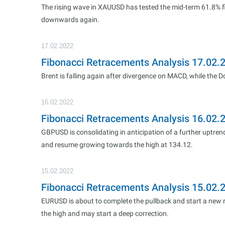
The rising wave in XAUUSD has tested the mid-term 61.8% fi
downwards again.
17.02.2022
Fibonacci Retracements Analysis 17.02.
Brent is falling again after divergence on MACD, while the
16.02.2022
Fibonacci Retracements Analysis 16.02
GBPUSD is consolidating in anticipation of a further uptrend
and resume growing towards the high at 134.12.
15.02.2022
Fibonacci Retracements Analysis 15.02
EURUSD is about to complete the pullback and start a new ri
the high and may start a deep correction.