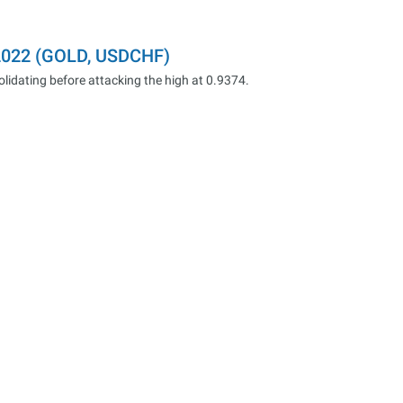
.2022 (GOLD, USDCHF)
dating before attacking the high at 0.9374.