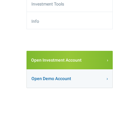
Investment Tools
Info
Open Investment Account
Open Demo Account