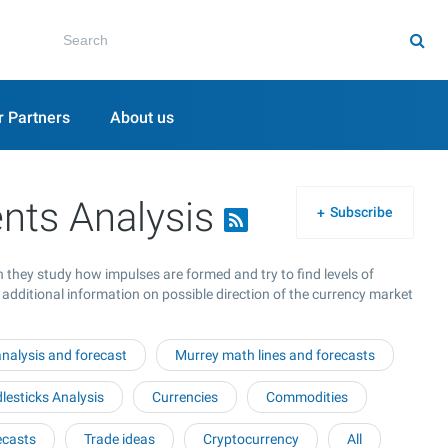
r Partners
About us
nts Analysis
Subscribe
 they study how impulses are formed and try to find levels of
 additional information on possible direction of the currency market
nalysis and forecast
Murrey math lines and forecasts
esticks Analysis
Currencies
Commodities
ecasts
Trade ideas
Cryptocurrency
All