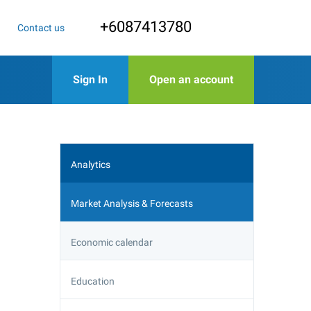
+6087413780
Contact us
Sign In
Open an account
Analytics
Market Analysis & Forecasts
Economic calendar
Education