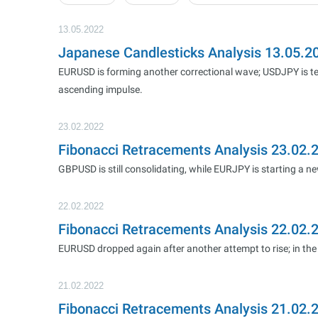
13.05.2022
Japanese Candlesticks Analysis 13.05.
EURUSD is forming another correctional wave; USDJPY is te
ascending impulse.
23.02.2022
Fibonacci Retracements Analysis 23.02
GBPUSD is still consolidating, while EURJPY is starting a n
22.02.2022
Fibonacci Retracements Analysis 22.02
EURUSD dropped again after another attempt to rise; in the 
21.02.2022
Fibonacci Retracements Analysis 21.02