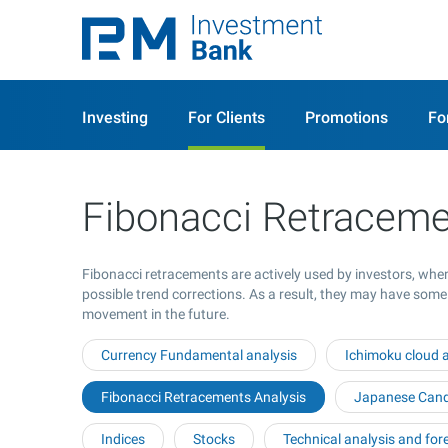
Investing
For Clients
Promotions
Fo
Fibonacci Retraceme
Fibonacci retracements are actively used by investors, when
possible trend corrections. As a result, they may have some
movement in the future.
Currency Fundamental analysis
Ichimoku cloud a
Fibonacci Retracements Analysis
Japanese Candl
Indices
Stocks
Technical analysis and for