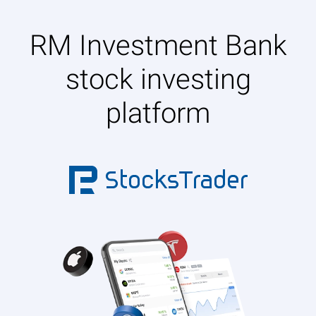
RM Investment Bank
stock investing
platform