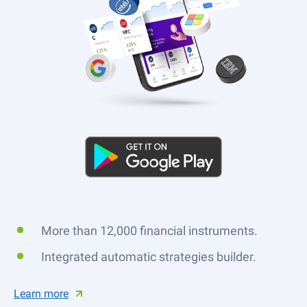
More than 12,000 financial instruments.
Integrated automatic strategies builder.
Learn more