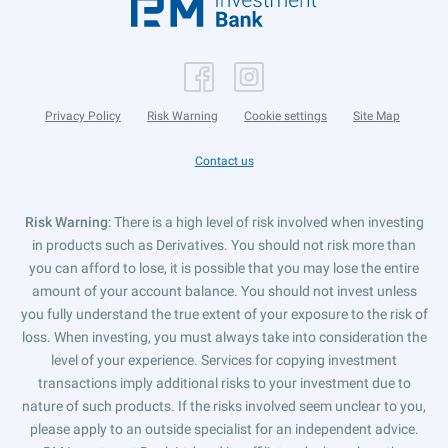
Privacy Policy
Risk Warning
Cookie settings
Site Map
Contact us
Risk Warning
: There is a high level of risk involved when investing
in products such as Derivatives. You should not risk more than
you can afford to lose, it is possible that you may lose the entire
amount of your account balance. You should not invest unless
you fully understand the true extent of your exposure to the risk of
loss. When investing, you must always take into consideration the
level of your experience. Services for copying investment
transactions imply additional risks to your investment due to
nature of such products. If the risks involved seem unclear to you,
please apply to an outside specialist for an independent advice.