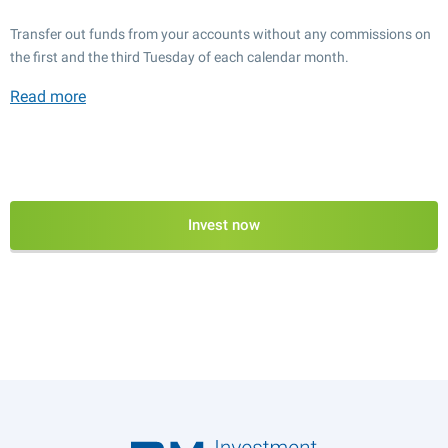
Transfer out funds from your accounts without any commissions on
the first and the third Tuesday of each calendar month.
Read more
Invest now