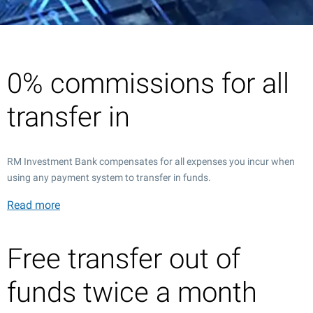
0% commissions for all
transfer in
RM Investment Bank compensates for all expenses you incur when
using any payment system to transfer in funds.
Read more
Free transfer out of
funds twice a month