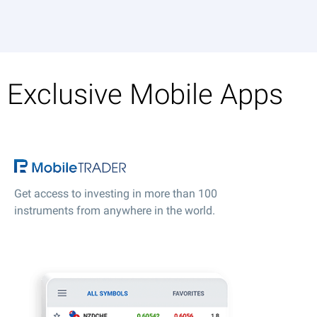
Exclusive Mobile Apps
Get access to investing in more than 100
instruments from anywhere in the world.