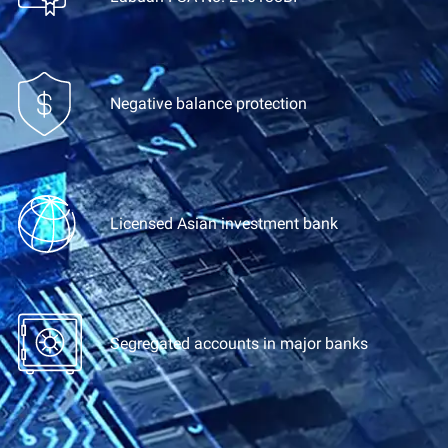
Negative balance protection
Licensed Asian investment bank
Segregated accounts
in major banks