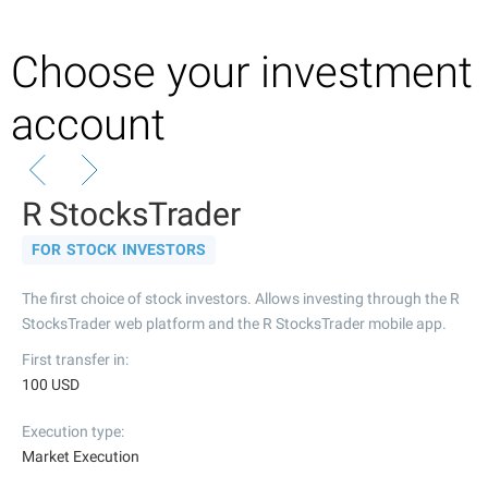
Choose your investment
account
R StocksTrader
FOR STOCK INVESTORS
The first choice of stock investors. Allows investing through the R
StocksTrader web platform and the R StocksTrader mobile app.
First transfer in
100 USD
Execution type
Market Execution