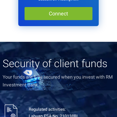
Connect
Security of client funds
Your funds are fully secured when you invest with RM
Investment Bank.
Regulated activities:
Labuan FSA No. 210138BI