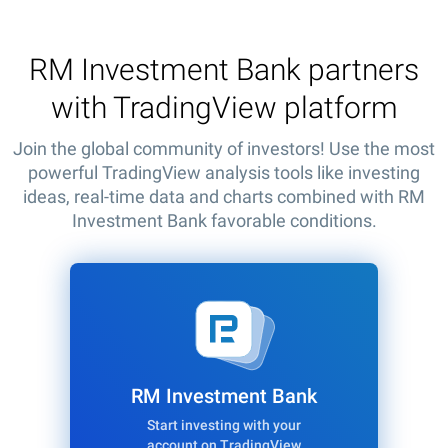
RM Investment Bank partners
with TradingView platform
Join the global community of investors! Use the most
powerful TradingView analysis tools like investing
ideas, real-time data and charts combined with RM
Investment Bank favorable conditions.
RM Investment Bank
Start investing with your
account on TradingView