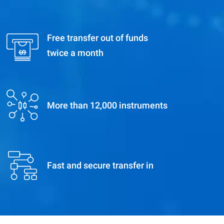
Free transfer out of funds
twice a month
More than 12,000 instruments
Fast and secure transfer in