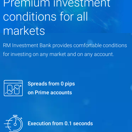
Premium investment
conditions for all
markets
RM Investment Bank provides comfortable conditions
for investing on any market and on any account.
Spreads from 0 pips
on Prime accounts
Execution from 0.1 seconds