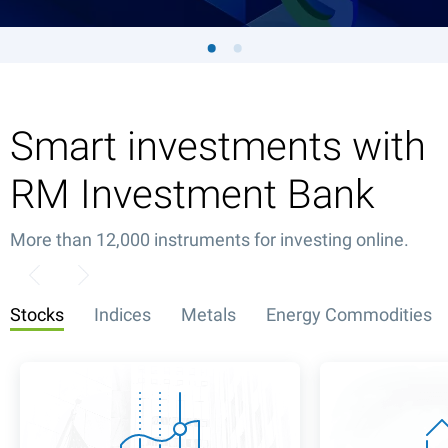
Smart investments with
RM Investment Bank
More than 12,000 instruments for investing online.
Stocks
Indices
Metals
Energy Commodities