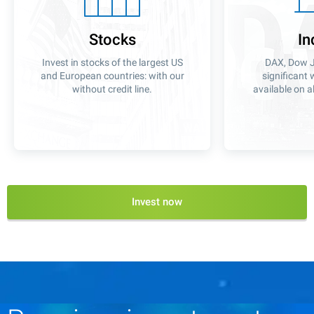
Stocks
In
Invest in stocks of the largest US
DAX, Dow J
and European countries: with our
significant 
without credit line.
available on a
Invest now