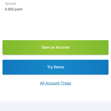
Spread
0.002 point
Open an Account
Try Demo
All Account Types