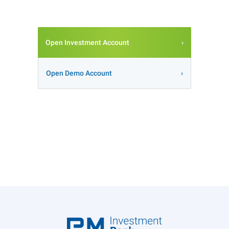
Open Investment Account
Open Demo Account