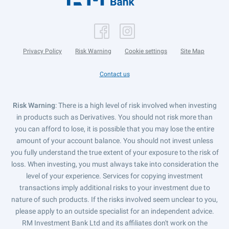
Privacy Policy
Risk Warning
Cookie settings
Site Map
Contact us
Risk Warning
: There is a high level of risk involved when investing
in products such as Derivatives. You should not risk more than
you can afford to lose, it is possible that you may lose the entire
amount of your account balance. You should not invest unless
you fully understand the true extent of your exposure to the risk of
loss. When investing, you must always take into consideration the
level of your experience. Services for copying investment
transactions imply additional risks to your investment due to
nature of such products. If the risks involved seem unclear to you,
please apply to an outside specialist for an independent advice.
RM Investment Bank Ltd and its affiliates don't work on the