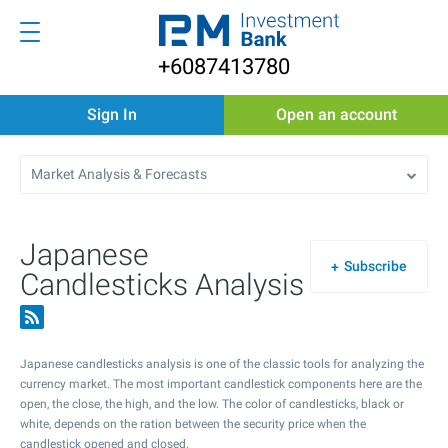
+6087413780
Sign In
Open an account
Market Analysis & Forecasts
Japanese
Subscribe
Candlesticks Analysis
Japanese candlesticks analysis is one of the classic tools for analyzing the
currency market. The most important candlestick components here are the
open, the close, the high, and the low. The color of candlesticks, black or
white, depends on the ration between the security price when the
candlestick opened and closed.