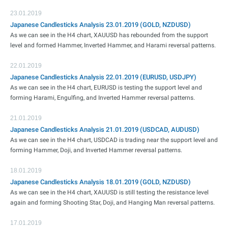
23.01.2019
Japanese Candlesticks Analysis 23.01.2019 (GOLD, NZDUSD)
As we can see in the H4 chart, XAUUSD has rebounded from the support
level and formed Hammer, Inverted Hammer, and Harami reversal patterns.
22.01.2019
Japanese Candlesticks Analysis 22.01.2019 (EURUSD, USDJPY)
As we can see in the H4 chart, EURUSD is testing the support level and
forming Harami, Engulfing, and Inverted Hammer reversal patterns.
21.01.2019
Japanese Candlesticks Analysis 21.01.2019 (USDCAD, AUDUSD)
As we can see in the H4 chart, USDCAD is trading near the support level and
forming Hammer, Doji, and Inverted Hammer reversal patterns.
18.01.2019
Japanese Candlesticks Analysis 18.01.2019 (GOLD, NZDUSD)
As we can see in the H4 chart, XAUUSD is still testing the resistance level
again and forming Shooting Star, Doji, and Hanging Man reversal patterns.
17.01.2019