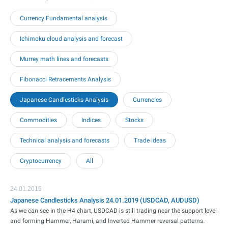
Currency Fundamental analysis
Ichimoku cloud analysis and forecast
Murrey math lines and forecasts
Fibonacci Retracements Analysis
Japanese Candlesticks Analysis
Currencies
Commodities
Indices
Stocks
Technical analysis and forecasts
Trade ideas
Cryptocurrency
All
24.01.2019
Japanese Candlesticks Analysis 24.01.2019 (USDCAD, AUDUSD)
As we can see in the H4 chart, USDCAD is still trading near the support level
and forming Hammer, Harami, and Inverted Hammer reversal patterns.