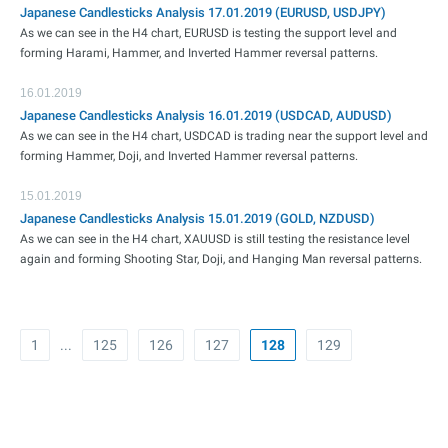
Japanese Candlesticks Analysis 17.01.2019 (EURUSD, USDJPY)
As we can see in the H4 chart, EURUSD is testing the support level and
forming Harami, Hammer, and Inverted Hammer reversal patterns.
16.01.2019
Japanese Candlesticks Analysis 16.01.2019 (USDCAD, AUDUSD)
As we can see in the H4 chart, USDCAD is trading near the support level and
forming Hammer, Doji, and Inverted Hammer reversal patterns.
15.01.2019
Japanese Candlesticks Analysis 15.01.2019 (GOLD, NZDUSD)
As we can see in the H4 chart, XAUUSD is still testing the resistance level
again and forming Shooting Star, Doji, and Hanging Man reversal patterns.
1
...
125
126
127
128
129