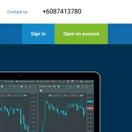
+6087413780
Contact us
Sign In
Open an account