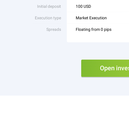
Initial deposit
100 USD
Execution type
Market Execution
Spreads
Floating from 0 pips
Open inve