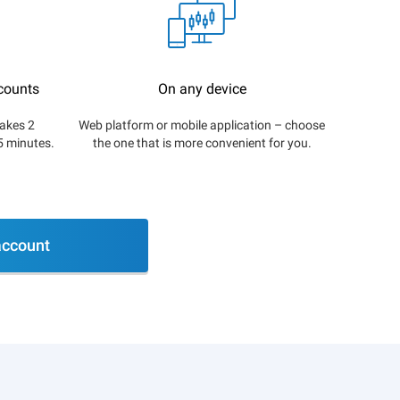
counts
On any device
akes 2
Web platform or mobile application – choose
5 minutes.
the one that is more convenient for you.
ccount