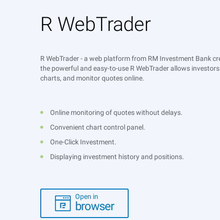
R WebTrader
R WebTrader - a web platform from RM Investment Bank crea
the powerful and easy-to-use R WebTrader allows investors 
charts, and monitor quotes online.
Online monitoring of quotes without delays.
Convenient chart control panel.
One-Click Investment.
Displaying investment history and positions.
Open in
browser