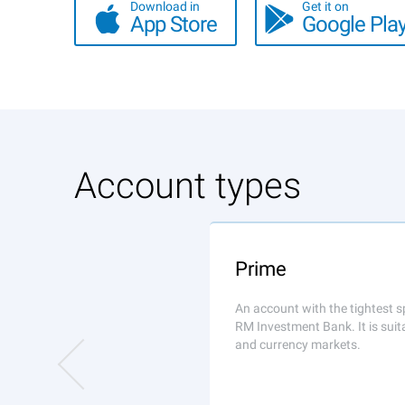
Download in
Get it on
App Store
Google Pla
Account types
Prime
An account with the tightest s
RM Investment Bank. It is suit
and currency markets.