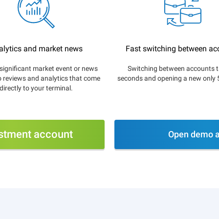
alytics and market news
Fast switching between ac
significant market event or news
Switching between accounts t
o reviews and analytics that come
seconds and opening a new only 
directly to your terminal.
stment account
Open demo a