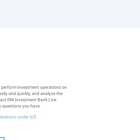
: perform investment operations on
sily and quickly, and analyze the
ntact RM Investment Bank Live
y questions you have.
lications under iOS