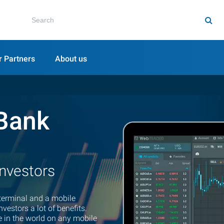
r Partners
About us
Bank
investors
terminal and a mobile
vestors a lot of benefits.
 in the world on any mobile