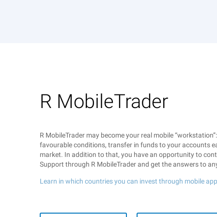
R MobileTrader
R MobileTrader may become your real mobile “workstation”
favourable conditions, transfer in funds to your accounts ea
market. In addition to that, you have an opportunity to co
Support through R MobileTrader and get the answers to an
Learn in which countries you can invest through mobile app