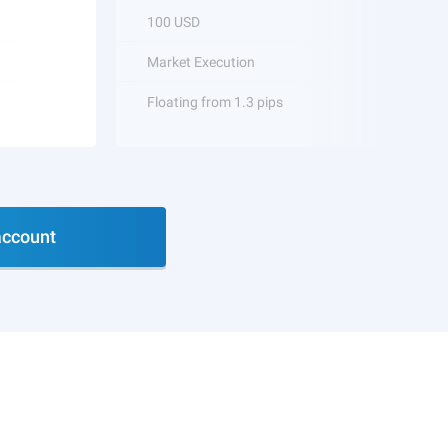
100 USD
Market Execution
Floating from 1.3 pips
ccount