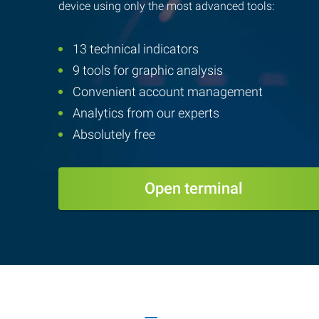
device using only the most advanced tools:
13 technical indicators
9 tools for graphic analysis
Convenient account management
Analytics from our experts
Absolutely free
Open terminal