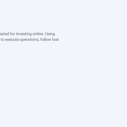
ted for investing online. Using
to execute operations, follow fast