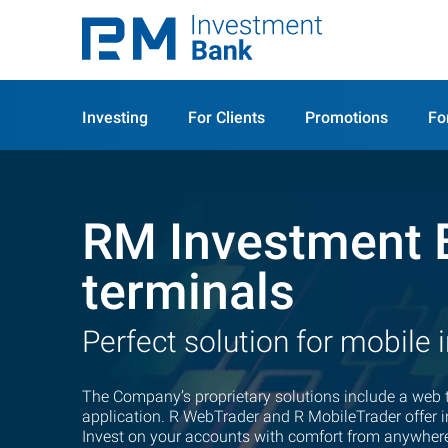
Investing
For Clients
Promotions
Fo
RM Investment 
terminals
Perfect solution for mobile 
The Company’s proprietary solutions include a web 
application.
R WebTrader
and R MobileTrader offer in
Invest on your accounts with comfort from anywhere