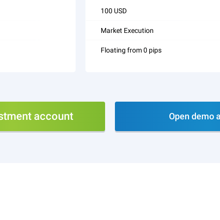
100 USD
Market Execution
Floating from 0 pips
stment account
Open demo a