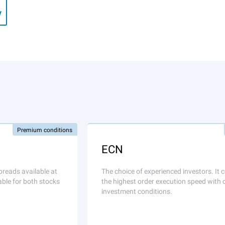
y
Premium conditions
ECN
preads available at
The choice of experienced investors. It
able for both stocks
the highest order execution speed with 
investment conditions.