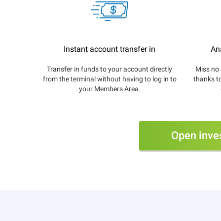
Instant account transfer in
An
Transfer in funds to your account directly
Miss no 
from the terminal without having to log in to
thanks t
your Members Area.
Open inve