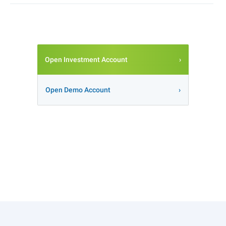
Open Investment Account
Open Demo Account