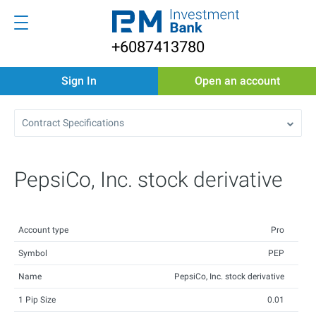
+6087413780
Sign In
Open an account
Contract Specifications
PepsiCo, Inc. stock derivative
Account type
Pro
Symbol
PEP
Name
PepsiCo, Inc. stock derivative
1 Pip Size
0.01