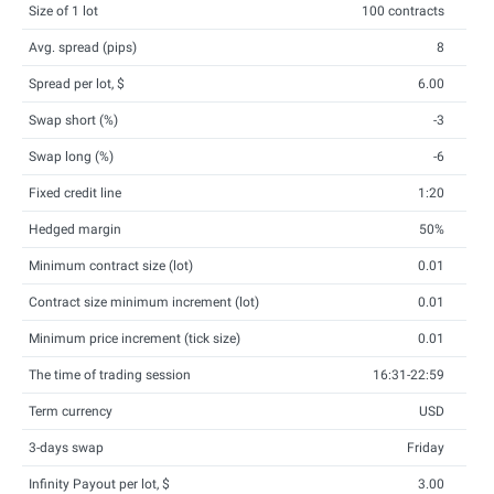
Size of 1 lot
100 contracts
Avg. spread (pips)
8
Spread per lot, $
6.00
Swap short (%)
-3
Swap long (%)
-6
Fixed credit line
1:20
Hedged margin
50%
Minimum contract size (lot)
0.01
Contract size minimum increment (lot)
0.01
Minimum price increment (tick size)
0.01
The time of trading session
16:31-22:59
Term currency
USD
3-days swap
Friday
Infinity Payout per lot, $
3.00