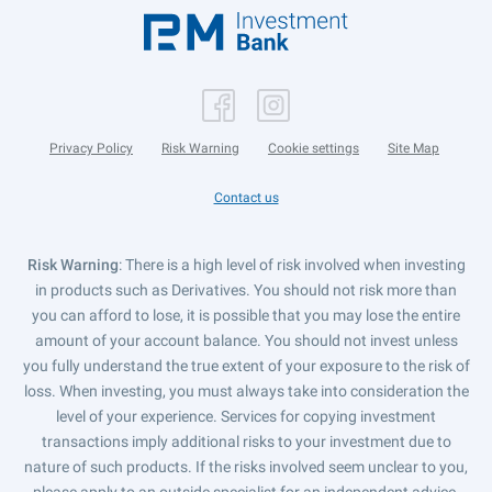
Privacy Policy
Risk Warning
Cookie settings
Site Map
Contact us
Risk Warning
: There is a high level of risk involved when investing
in products such as Derivatives. You should not risk more than
you can afford to lose, it is possible that you may lose the entire
amount of your account balance. You should not invest unless
you fully understand the true extent of your exposure to the risk of
loss. When investing, you must always take into consideration the
level of your experience. Services for copying investment
transactions imply additional risks to your investment due to
nature of such products. If the risks involved seem unclear to you,