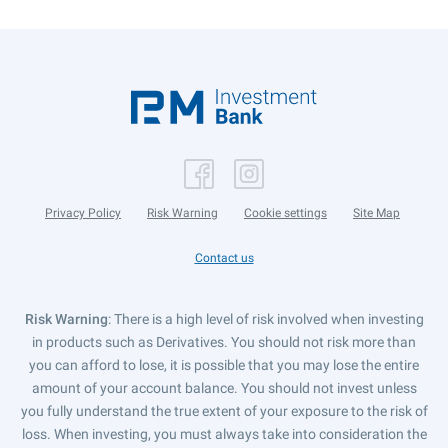
Privacy Policy
Risk Warning
Cookie settings
Site Map
Contact us
Risk Warning
: There is a high level of risk involved when investing
in products such as Derivatives. You should not risk more than
you can afford to lose, it is possible that you may lose the entire
amount of your account balance. You should not invest unless
you fully understand the true extent of your exposure to the risk of
loss. When investing, you must always take into consideration the