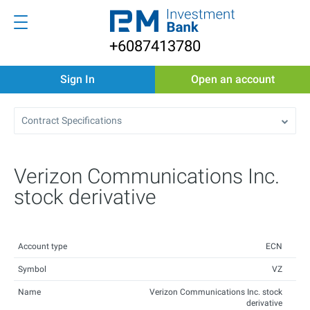
+6087413780
Sign In
Open an account
Contract Specifications
Verizon Communications Inc.
stock derivative
Account type
ECN
Symbol
VZ
Name
Verizon Communications Inc. stock
derivative