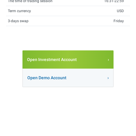
The time of trading session
16:31-22:59
Term currency
USD
3-days swap
Friday
Open Investment Account
Open Demo Account