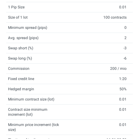
1 Pip Size
0.01
Size of 1 lot
100 contracts
Minimum spread (pips)
0
Avg. spread (pips)
2
Swap short (%)
-3
Swap long (%)
-6
Commission
200 / mio
Fixed credit line
1:20
Hedged margin
50%
Minimum contract size (lot)
0.01
Contract size minimum
0.01
increment (lot)
Minimum price increment (tick
0.01
size)