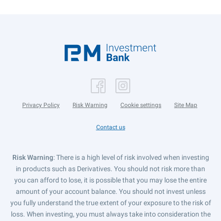
Privacy Policy
Risk Warning
Cookie settings
Site Map
Contact us
Risk Warning
: There is a high level of risk involved when investing
in products such as Derivatives. You should not risk more than
you can afford to lose, it is possible that you may lose the entire
amount of your account balance. You should not invest unless
you fully understand the true extent of your exposure to the risk of
loss. When investing, you must always take into consideration the