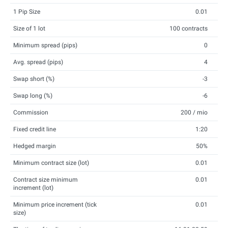
1 Pip Size
0.01
Size of 1 lot
100 contracts
Minimum spread (pips)
0
Avg. spread (pips)
4
Swap short (%)
-3
Swap long (%)
-6
Commission
200 / mio
Fixed credit line
1:20
Hedged margin
50%
Minimum contract size (lot)
0.01
Contract size minimum
0.01
increment (lot)
Minimum price increment (tick
0.01
size)