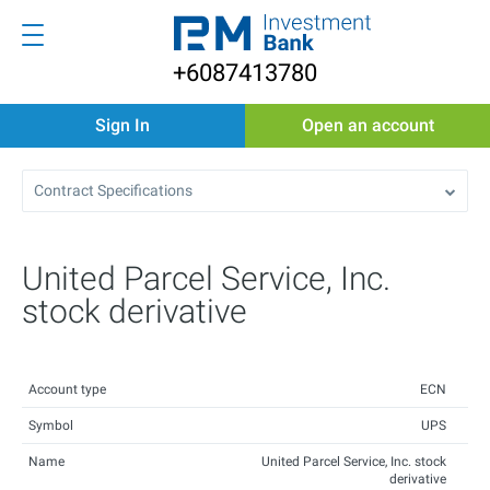
+6087413780
Sign In
Open an account
Contract Specifications
United Parcel Service, Inc.
stock derivative
Account type
ECN
Symbol
UPS
Name
United Parcel Service, Inc. stock
derivative