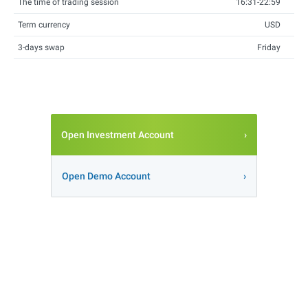
The time of trading session
16:31-22:59
Term currency
USD
3-days swap
Friday
Open Investment Account
Open Demo Account