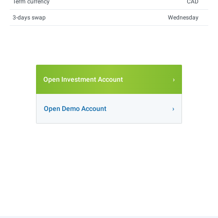
Term currency
CAD
3-days swap
Wednesday
Open Investment Account
Open Demo Account