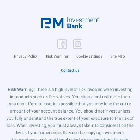
Privacy Policy
Risk Warning
Cookie settings
Site Map
Contact us
Risk Warning
: There is a high level of risk involved when investing
in products such as Derivatives. You should not risk more than
you can afford to lose, it is possible that you may lose the entire
amount of your account balance. You should not invest unless
you fully understand the true extent of your exposure to the risk of
loss. When investing, you must always take into consideration the
level of your experience. Services for copying investment
transactions imply additional risks to your investment due to