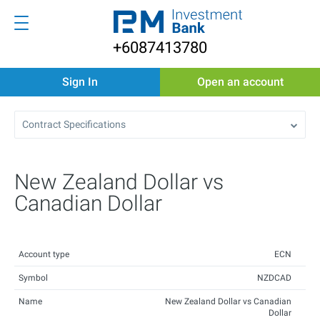
+6087413780
Sign In
Open an account
Contract Specifications
New Zealand Dollar vs
Canadian Dollar
Account type
ECN
Symbol
NZDCAD
Name
New Zealand Dollar vs Canadian
Dollar