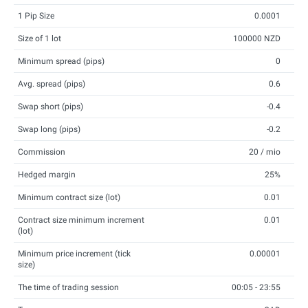
1 Pip Size
0.0001
Size of 1 lot
100000 NZD
Minimum spread (pips)
0
Avg. spread (pips)
0.6
Swap short (pips)
-0.4
Swap long (pips)
-0.2
Commission
20 / mio
Hedged margin
25%
Minimum contract size (lot)
0.01
Contract size minimum increment
0.01
(lot)
Minimum price increment (tick
0.00001
size)
The time of trading session
00:05 - 23:55