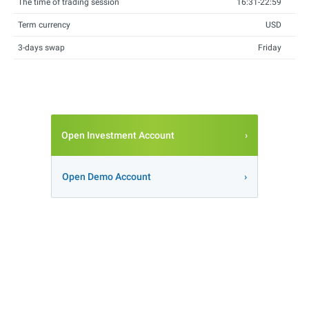
The time of trading session
16:31-22:59
Term currency
USD
3-days swap
Friday
Open Investment Account
Open Demo Account