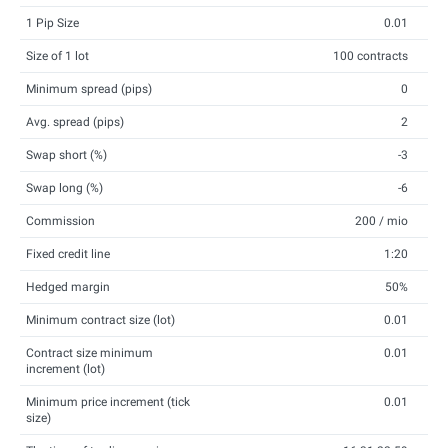
1 Pip Size
0.01
Size of 1 lot
100 contracts
Minimum spread (pips)
0
Avg. spread (pips)
2
Swap short (%)
-3
Swap long (%)
-6
Commission
200 / mio
Fixed credit line
1:20
Hedged margin
50%
Minimum contract size (lot)
0.01
Contract size minimum
0.01
increment (lot)
Minimum price increment (tick
0.01
size)