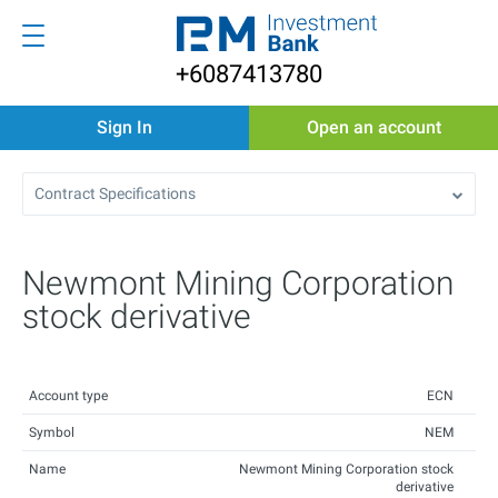
+6087413780
Sign In
Open an account
Contract Specifications
Newmont Mining Corporation
stock derivative
Account type
ECN
Symbol
NEM
Name
Newmont Mining Corporation stock
derivative