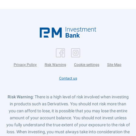
Privacy Policy
Risk Warning
Cookie settings
Site Map
Contact us
Risk Warning
: There is a high level of risk involved when investing
in products such as Derivatives. You should not risk more than
you can afford to lose, it is possible that you may lose the entire
amount of your account balance. You should not invest unless
you fully understand the true extent of your exposure to the risk of
loss. When investing, you must always take into consideration the