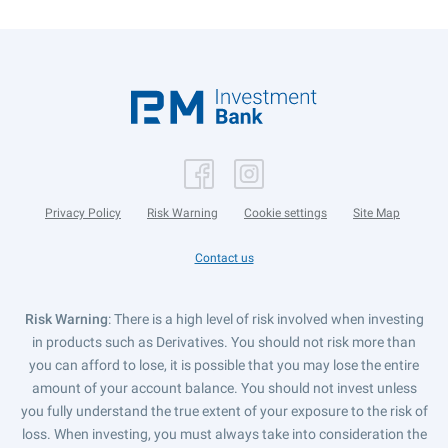
Privacy Policy
Risk Warning
Cookie settings
Site Map
Contact us
Risk Warning
: There is a high level of risk involved when investing
in products such as Derivatives. You should not risk more than
you can afford to lose, it is possible that you may lose the entire
amount of your account balance. You should not invest unless
you fully understand the true extent of your exposure to the risk of
loss. When investing, you must always take into consideration the