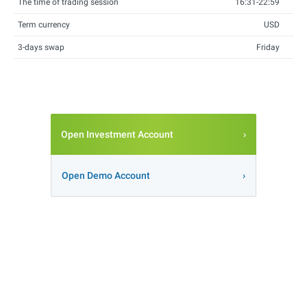
The time of trading session
16:31-22:59
Term currency
USD
3-days swap
Friday
Open Investment Account
Open Demo Account