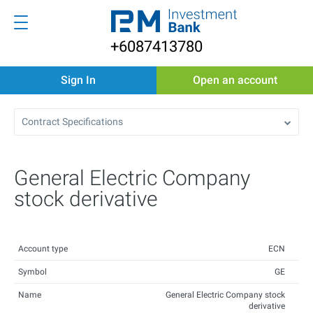
+6087413780
Sign In
Open an account
Contract Specifications
General Electric Company
stock derivative
Account type
ECN
Symbol
GE
Name
General Electric Company stock
derivative