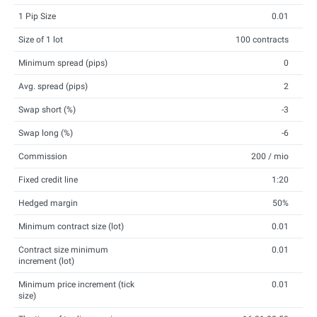
1 Pip Size
0.01
Size of 1 lot
100 contracts
Minimum spread (pips)
0
Avg. spread (pips)
2
Swap short (%)
-3
Swap long (%)
-6
Commission
200 / mio
Fixed credit line
1:20
Hedged margin
50%
Minimum contract size (lot)
0.01
Contract size minimum
0.01
increment (lot)
Minimum price increment (tick
0.01
size)