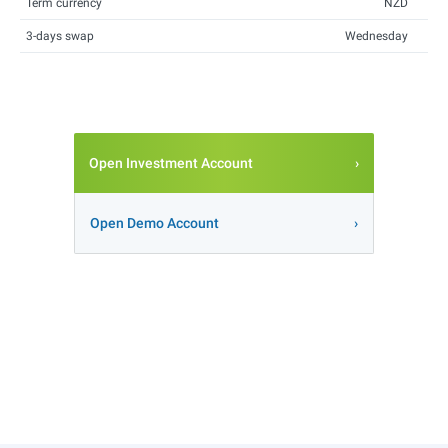
Term currency
NZD
3-days swap
Wednesday
Open Investment Account
Open Demo Account