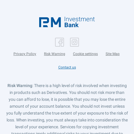
Privacy Policy
Risk Warning
Cookie settings
Site Map
Contact us
Risk Warning
: There is a high level of risk involved when investing
in products such as Derivatives. You should not risk more than
you can afford to lose, it is possible that you may lose the entire
amount of your account balance. You should not invest unless
you fully understand the true extent of your exposure to the risk of
loss. When investing, you must always take into consideration the
level of your experience. Services for copying investment
transactions imply additional risks to your investment due to