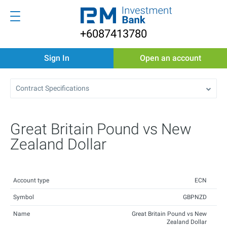
+6087413780
Sign In
Open an account
Contract Specifications
Great Britain Pound vs New
Zealand Dollar
Account type
ECN
Symbol
GBPNZD
Name
Great Britain Pound vs New
Zealand Dollar