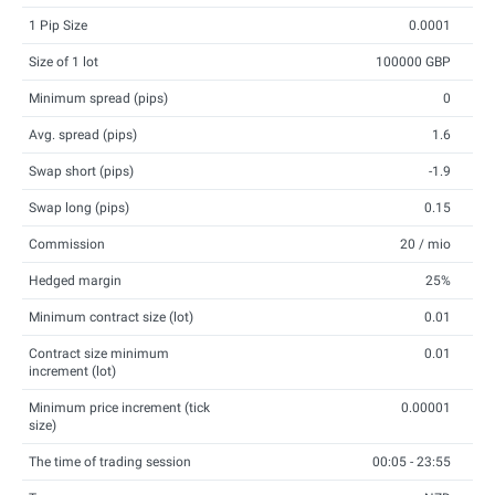
1 Pip Size
0.0001
Size of 1 lot
100000 GBP
Minimum spread (pips)
0
Avg. spread (pips)
1.6
Swap short (pips)
-1.9
Swap long (pips)
0.15
Commission
20 / mio
Hedged margin
25%
Minimum contract size (lot)
0.01
Contract size minimum
0.01
increment (lot)
Minimum price increment (tick
0.00001
size)
The time of trading session
00:05 - 23:55