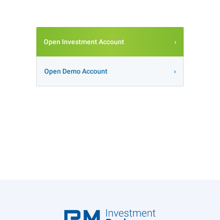
Open Investment Account
Open Demo Account