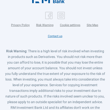
Privacy Policy
Risk Warning
Cookie settings
Site Map
Contact us
Risk Warning
: There is a high level of risk involved when investing
in products such as Derivatives. You should not risk more than
you can afford to lose, it is possible that you may lose the entire
amount of your account balance. You should not invest unless
you fully understand the true extent of your exposure to the risk of
loss. When investing, you must always take into consideration the
level of your experience. Services for copying investment
transactions imply additional risks to your investment due to
nature of such products. If the risks involved seem unclear to you,
please apply to an outside specialist for an independent advice.
RM Investment Bank Ltd and its affiliates don't work on the