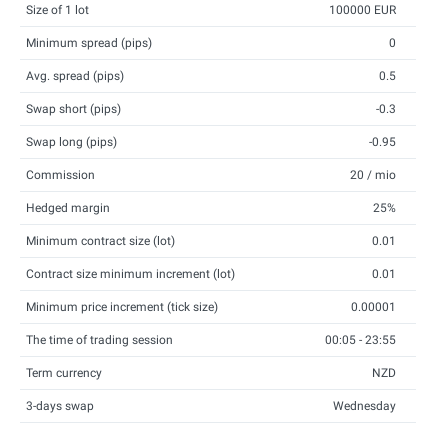
Size of 1 lot
100000 EUR
Minimum spread (pips)
0
Avg. spread (pips)
0.5
Swap short (pips)
-0.3
Swap long (pips)
-0.95
Commission
20 / mio
Hedged margin
25%
Minimum contract size (lot)
0.01
Contract size minimum increment (lot)
0.01
Minimum price increment (tick size)
0.00001
The time of trading session
00:05 - 23:55
Term currency
NZD
3-days swap
Wednesday