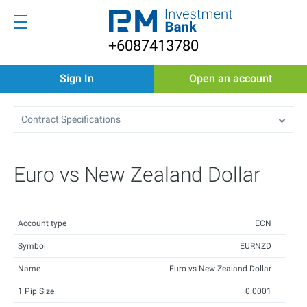
+6087413780
Sign In
Open an account
Contract Specifications
Euro vs New Zealand Dollar
Account type
ECN
Symbol
EURNZD
Name
Euro vs New Zealand Dollar
1 Pip Size
0.0001