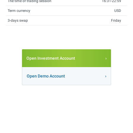
The time of trading session
16:31-22:59
Term currency
USD
3-days swap
Friday
Open Investment Account
Open Demo Account