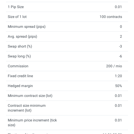
1 Pip Size
0.01
Size of 1 lot
100 contracts
Minimum spread (pips)
0
Avg. spread (pips)
2
Swap short (%)
-3
Swap long (%)
-6
Commission
200 / mio
Fixed credit line
1:20
Hedged margin
50%
Minimum contract size (lot)
0.01
Contract size minimum
0.01
increment (lot)
Minimum price increment (tick
0.01
size)