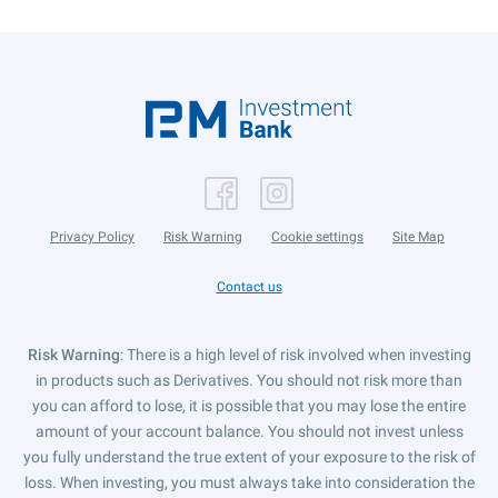
Privacy Policy
Risk Warning
Cookie settings
Site Map
Contact us
Risk Warning
: There is a high level of risk involved when investing
in products such as Derivatives. You should not risk more than
you can afford to lose, it is possible that you may lose the entire
amount of your account balance. You should not invest unless
you fully understand the true extent of your exposure to the risk of
loss. When investing, you must always take into consideration the