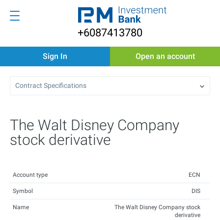
+6087413780
Sign In
Open an account
Contract Specifications
The Walt Disney Company
stock derivative
Account type
ECN
Symbol
DIS
Name
The Walt Disney Company stock
derivative