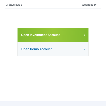
3-days swap
Wednesday
Open Investment Account
Open Demo Account