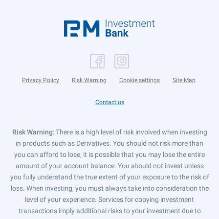
Privacy Policy
Risk Warning
Cookie settings
Site Map
Contact us
Risk Warning
: There is a high level of risk involved when investing
in products such as Derivatives. You should not risk more than
you can afford to lose, it is possible that you may lose the entire
amount of your account balance. You should not invest unless
you fully understand the true extent of your exposure to the risk of
loss. When investing, you must always take into consideration the
level of your experience. Services for copying investment
transactions imply additional risks to your investment due to