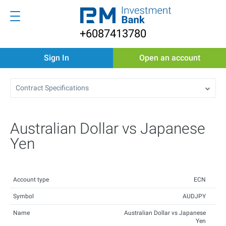
+6087413780
Sign In
Open an account
Contract Specifications
Australian Dollar vs Japanese
Yen
Account type
ECN
Symbol
AUDJPY
Name
Australian Dollar vs Japanese
Yen