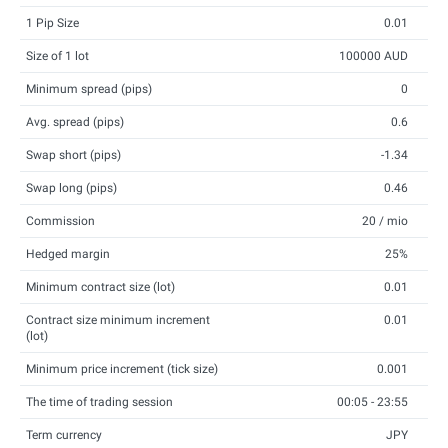
1 Pip Size
0.01
Size of 1 lot
100000 AUD
Minimum spread (pips)
0
Avg. spread (pips)
0.6
Swap short (pips)
-1.34
Swap long (pips)
0.46
Commission
20 / mio
Hedged margin
25%
Minimum contract size (lot)
0.01
Contract size minimum increment
0.01
(lot)
Minimum price increment (tick size)
0.001
The time of trading session
00:05 - 23:55
Term currency
JPY