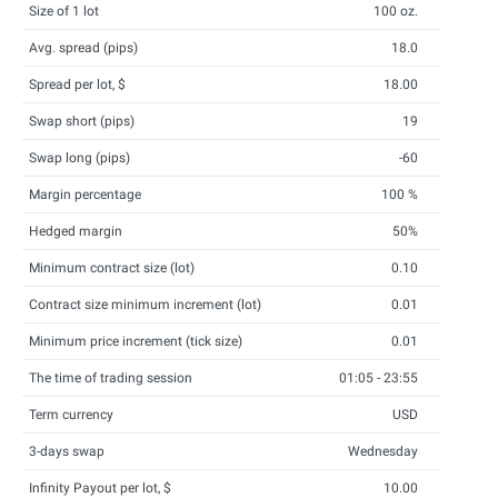
Size of 1 lot
100 oz.
Avg. spread (pips)
18.0
Spread per lot, $
18.00
Swap short (pips)
19
Swap long (pips)
-60
Margin percentage
100 %
Hedged margin
50%
Minimum contract size (lot)
0.10
Contract size minimum increment (lot)
0.01
Minimum price increment (tick size)
0.01
The time of trading session
01:05 - 23:55
Term currency
USD
3-days swap
Wednesday
Infinity Payout per lot, $
10.00