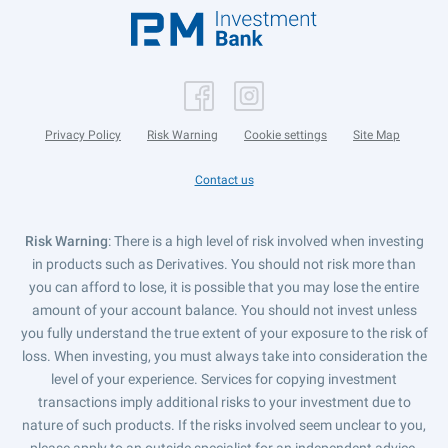
Privacy Policy
Risk Warning
Cookie settings
Site Map
Contact us
Risk Warning
: There is a high level of risk involved when investing
in products such as Derivatives. You should not risk more than
you can afford to lose, it is possible that you may lose the entire
amount of your account balance. You should not invest unless
you fully understand the true extent of your exposure to the risk of
loss. When investing, you must always take into consideration the
level of your experience. Services for copying investment
transactions imply additional risks to your investment due to
nature of such products. If the risks involved seem unclear to you,