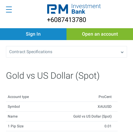
+6087413780
Sign In
Open an account
Contract Specifications
Gold vs US Dollar (Spot)
Account type
ProCent
Symbol
XAUUSD
Name
Gold vs US Dollar (Spot)
1 Pip Size
0.01