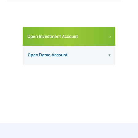
Open Investment Account
Open Demo Account