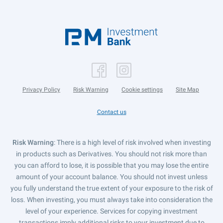
Privacy Policy
Risk Warning
Cookie settings
Site Map
Contact us
Risk Warning
: There is a high level of risk involved when investing
in products such as Derivatives. You should not risk more than
you can afford to lose, it is possible that you may lose the entire
amount of your account balance. You should not invest unless
you fully understand the true extent of your exposure to the risk of
loss. When investing, you must always take into consideration the
level of your experience. Services for copying investment
transactions imply additional risks to your investment due to