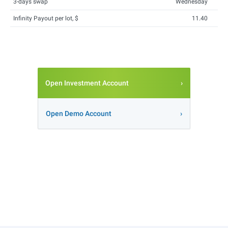
3-days swap
Wednesday
Infinity Payout per lot, $
11.40
Open Investment Account
Open Demo Account