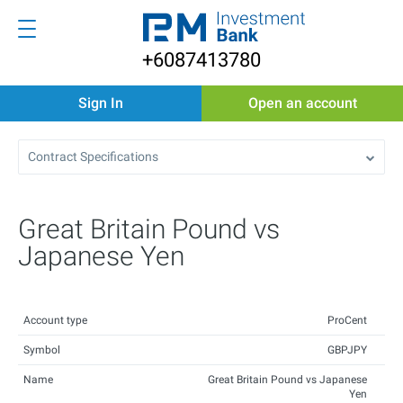
+6087413780
Sign In
Open an account
Contract Specifications
Great Britain Pound vs
Japanese Yen
Account type
ProCent
Symbol
GBPJPY
Name
Great Britain Pound vs Japanese
Yen