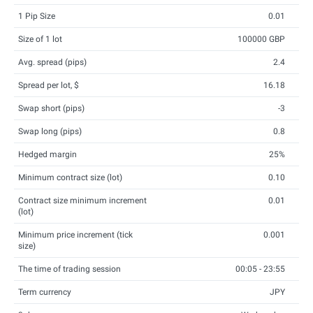
1 Pip Size
0.01
Size of 1 lot
100000 GBP
Avg. spread (pips)
2.4
Spread per lot, $
16.18
Swap short (pips)
-3
Swap long (pips)
0.8
Hedged margin
25%
Minimum contract size (lot)
0.10
Contract size minimum increment
0.01
(lot)
Minimum price increment (tick
0.001
size)
The time of trading session
00:05 - 23:55
Term currency
JPY