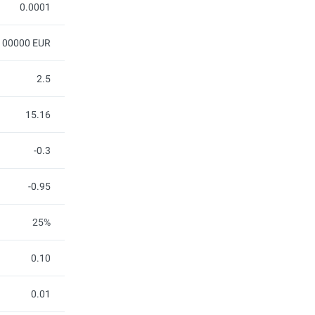
0.0001
100000 EUR
2.5
15.16
-0.3
-0.95
25%
0.10
0.01