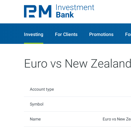
Investing
For Clients
Promotions
Fo
Euro vs New Zealand
Account type
Symbol
Name
Euro vs New Ze