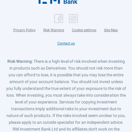
Privacy Policy
Risk Warning
Cookie settings
Site Map
Contact us
Risk Warning
: There is a high level of risk involved when investing
in products such as Derivatives. You should not risk more than
you can afford to lose, it is possible that you may lose the entire
amount of your account balance. You should not invest unless
you fully understand the true extent of your exposure to the risk of
loss. When investing, you must always take into consideration the
level of your experience. Services for copying investment
transactions imply additional risks to your investment due to
nature of such products. If the risks involved seem unclear to you,
please apply to an outside specialist for an independent advice.
RM Investment Bank Ltd and its affiliates don't work on the