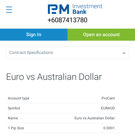
+6087413780
Sign In
Open an account
Contract Specifications
Euro vs Australian Dollar
Account type
ProCent
Symbol
EURAUD
Name
Euro vs Australian Dollar
1 Pip Size
0.0001