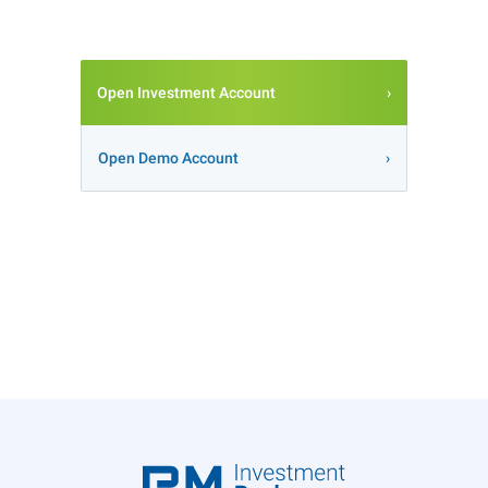
Open Investment Account
Open Demo Account