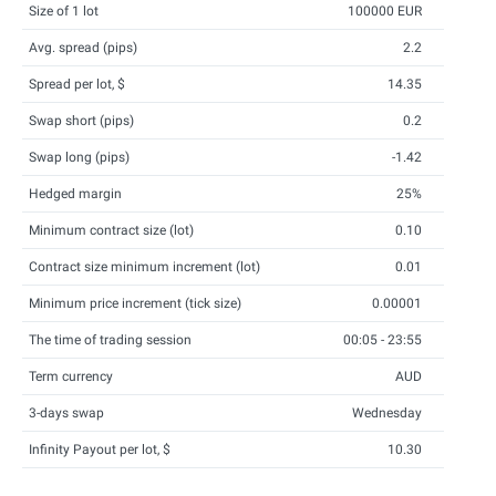
Size of 1 lot
100000 EUR
Avg. spread (pips)
2.2
Spread per lot, $
14.35
Swap short (pips)
0.2
Swap long (pips)
-1.42
Hedged margin
25%
Minimum contract size (lot)
0.10
Contract size minimum increment (lot)
0.01
Minimum price increment (tick size)
0.00001
The time of trading session
00:05 - 23:55
Term currency
AUD
3-days swap
Wednesday
Infinity Payout per lot, $
10.30