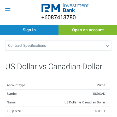
+6087413780
Sign In
Open an account
Contract Specifications
US Dollar vs Canadian Dollar
Account type
Prime
Symbol
USDCAD
Name
US Dollar vs Canadian Dollar
1 Pip Size
0.0001