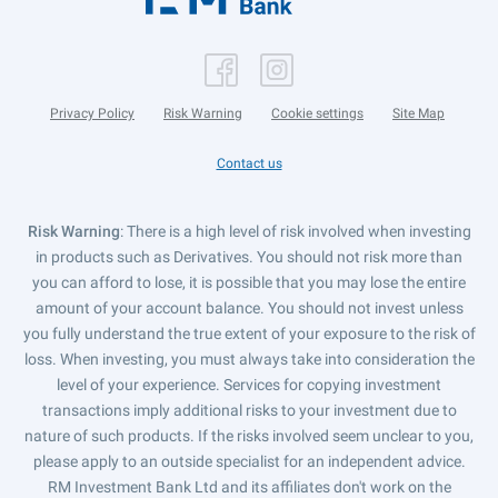
Privacy Policy
Risk Warning
Cookie settings
Site Map
Contact us
Risk Warning
: There is a high level of risk involved when investing
in products such as Derivatives. You should not risk more than
you can afford to lose, it is possible that you may lose the entire
amount of your account balance. You should not invest unless
you fully understand the true extent of your exposure to the risk of
loss. When investing, you must always take into consideration the
level of your experience. Services for copying investment
transactions imply additional risks to your investment due to
nature of such products. If the risks involved seem unclear to you,
please apply to an outside specialist for an independent advice.
RM Investment Bank Ltd and its affiliates don't work on the