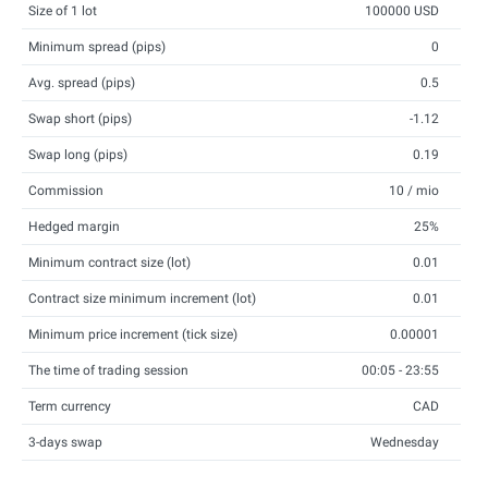
Size of 1 lot
100000 USD
Minimum spread (pips)
0
Avg. spread (pips)
0.5
Swap short (pips)
-1.12
Swap long (pips)
0.19
Commission
10 / mio
Hedged margin
25%
Minimum contract size (lot)
0.01
Contract size minimum increment (lot)
0.01
Minimum price increment (tick size)
0.00001
The time of trading session
00:05 - 23:55
Term currency
CAD
3-days swap
Wednesday