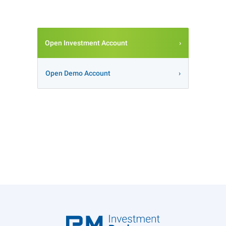
Open Investment Account
Open Demo Account