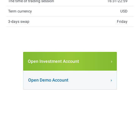
The time of trading session
16:31-22:59
Term currency
USD
3-days swap
Friday
Open Investment Account
Open Demo Account