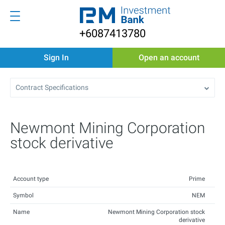
+6087413780
Sign In
Open an account
Contract Specifications
Newmont Mining Corporation
stock derivative
Account type
Prime
Symbol
NEM
Name
Newmont Mining Corporation stock
derivative