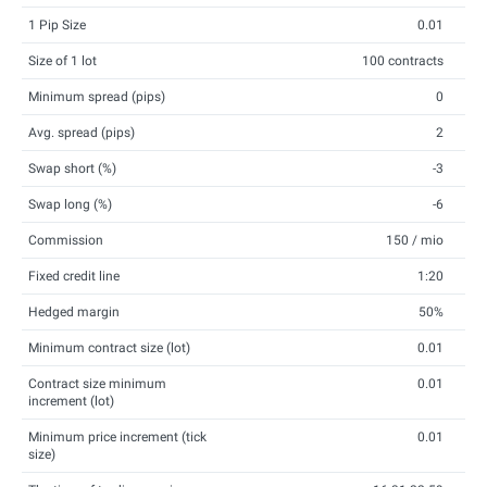
1 Pip Size
0.01
Size of 1 lot
100 contracts
Minimum spread (pips)
0
Avg. spread (pips)
2
Swap short (%)
-3
Swap long (%)
-6
Commission
150 / mio
Fixed credit line
1:20
Hedged margin
50%
Minimum contract size (lot)
0.01
Contract size minimum
0.01
increment (lot)
Minimum price increment (tick
0.01
size)