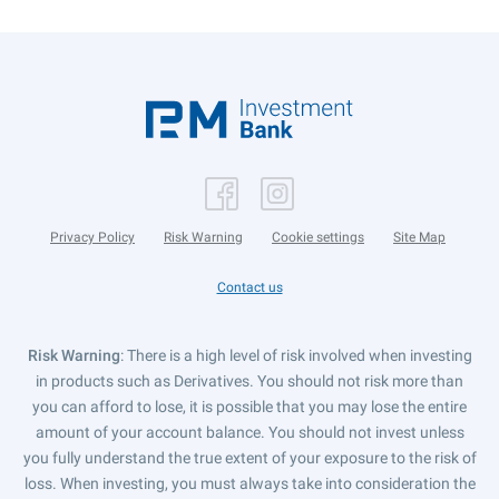
Privacy Policy
Risk Warning
Cookie settings
Site Map
Contact us
Risk Warning
: There is a high level of risk involved when investing
in products such as Derivatives. You should not risk more than
you can afford to lose, it is possible that you may lose the entire
amount of your account balance. You should not invest unless
you fully understand the true extent of your exposure to the risk of
loss. When investing, you must always take into consideration the