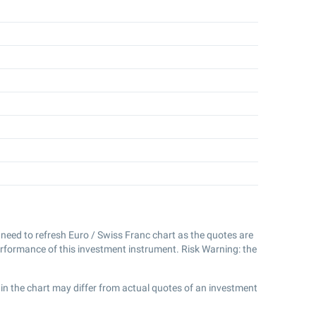
't need to refresh Euro / Swiss Franc chart as the quotes are
erformance of this investment instrument. Risk Warning: the
in the chart may differ from actual quotes of an investment