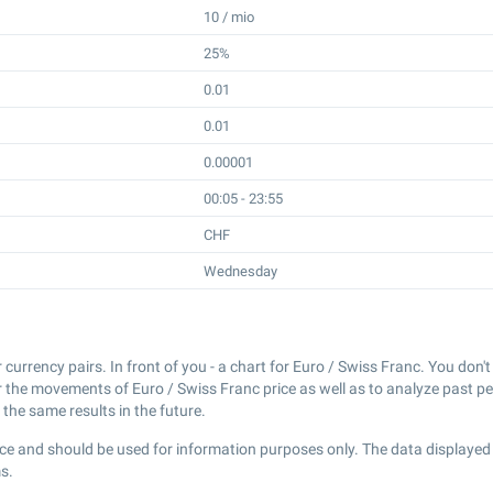
10 / mio
25%
0.01
0.01
0.00001
00:05 - 23:55
CHF
Wednesday
r currency pairs. In front of you - a chart for Euro / Swiss Franc. You don
r the movements of Euro / Swiss Franc price as well as to analyze past p
the same results in the future.
ce and should be used for information purposes only. The data displayed 
s.