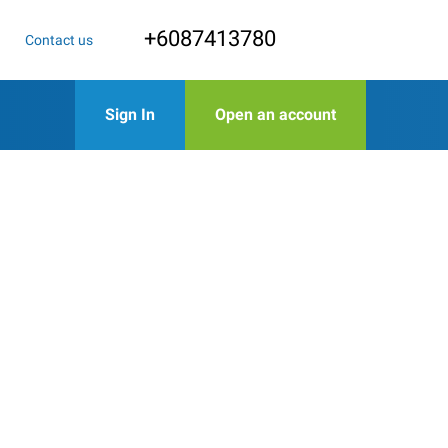
+6087413780
Contact us
Sign In
Open an account