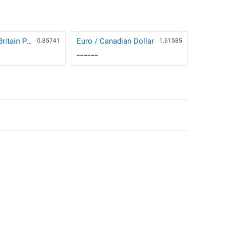
Euro / Great Britain Pound
Euro / Canadian Dollar
0.85741
1.61585
------