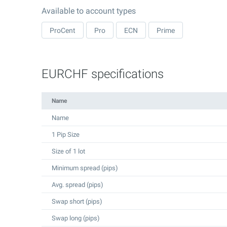
Available to account types
ProCent
Pro
ECN
Prime
EURCHF specifications
Name
Name
1 Pip Size
Size of 1 lot
Minimum spread (pips)
Avg. spread (pips)
Swap short (pips)
Swap long (pips)