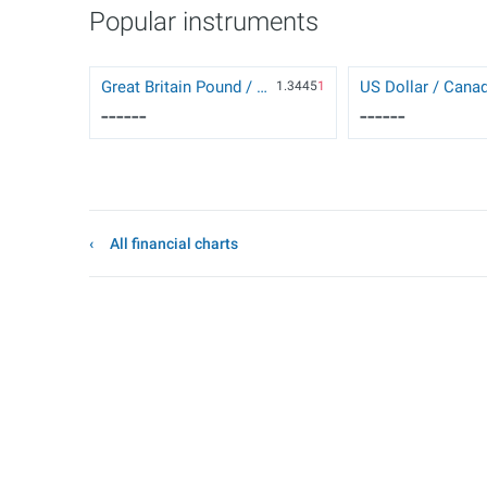
Popular instruments
Great Britain Pound / US Dollar
1.3445
1
------
------
All financial charts