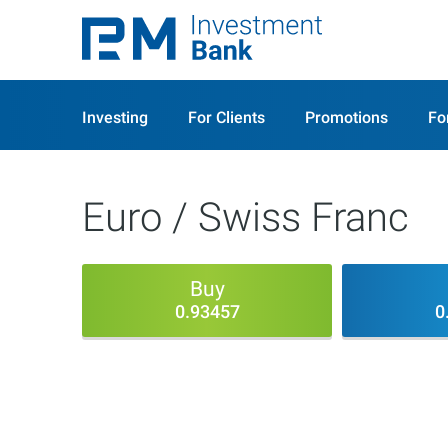
Investing
For Clients
Promotions
Fo
Euro / Swiss Franc
Buy
0.93457
0