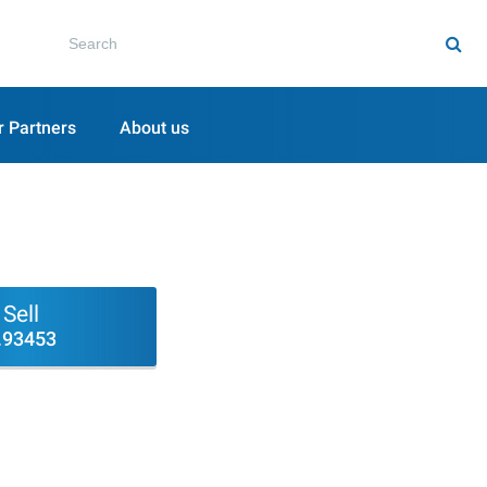
r Partners
About us
Sell
.93453