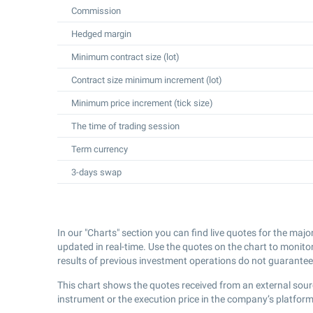
Commission
Hedged margin
Minimum contract size (lot)
Contract size minimum increment (lot)
Minimum price increment (tick size)
The time of trading session
Term currency
3-days swap
In our "Charts" section you can find live quotes for the majo
updated in real-time. Use the quotes on the chart to monito
results of previous investment operations do not guarantee 
This chart shows the quotes received from an external sour
instrument or the execution price in the company’s platform