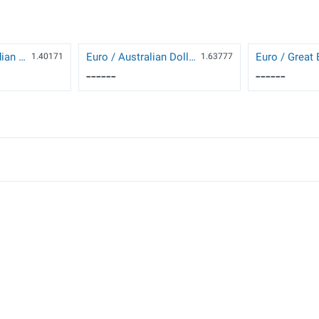
US Dollar / Canadian Dollar
Euro / Australian Dollar
1.40171
1.63777
------
------