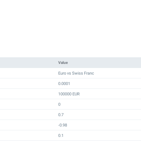
Value
Euro vs Swiss Franc
0.0001
100000 EUR
0
0.7
-0.98
0.1