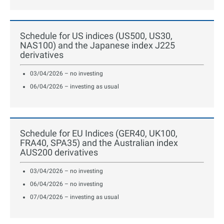
Schedule for US indices (US500, US30,
NAS100) and the Japanese index J225
derivatives
03/04/2026 – no investing
06/04/2026 – investing as usual
Schedule for EU Indices (GER40, UK100,
FRA40, SPA35) and the Australian index
AUS200 derivatives
03/04/2026 – no investing
06/04/2026 – no investing
07/04/2026 – investing as usual