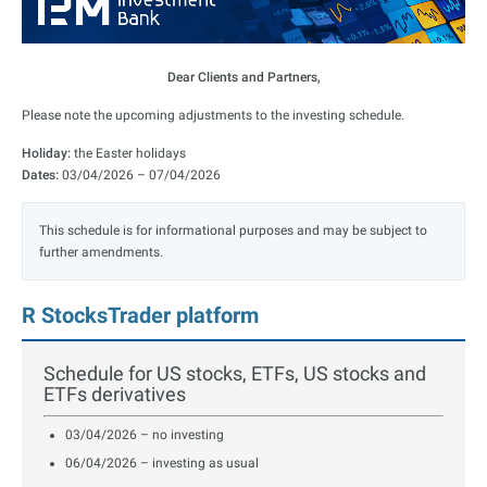
Dear Clients and Partners,
Please note the upcoming adjustments to the investing schedule.
Holiday:
the Easter holidays
Dates:
03/04/2026 – 07/04/2026
This schedule is for informational purposes and may be subject to
further amendments.
R StocksTrader platform
Schedule for US stocks, ETFs, US stocks and
ETFs derivatives
03/04/2026 – no investing
06/04/2026 – investing as usual