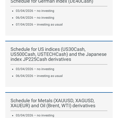
Schedule for German index (DE40Cash)
03/04/2026 – no investing
06/04/2026 – no investing
07/04/2026 – investing as usual
Schedule for US indices (US30Cash,
US500Cash, USTECHCash) and the Japanese
index JP225Cash derivatives
03/04/2026 – no investing
06/04/2026 – investing as usual
Schedule for Metals (XAUUSD, XAGUSD,
XAUEUR) and Oil (Brent, WTI) derivatives
03/04/2026 – no investing