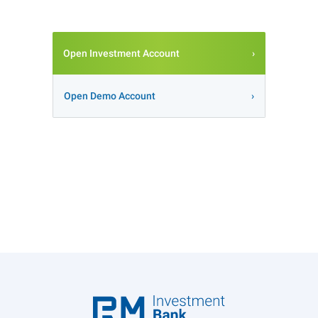
Open Investment Account
Open Demo Account