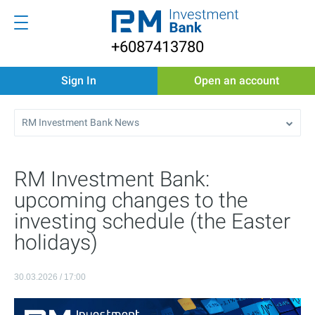
+6087413780
Sign In
Open an account
RM Investment Bank News
RM Investment Bank:
upcoming changes to the
investing schedule (the Easter
holidays)
30.03.2026 / 17:00