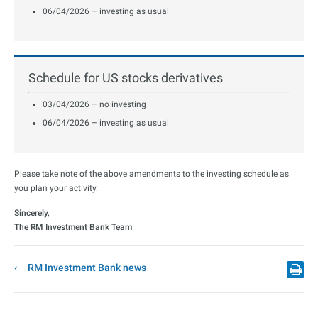
06/04/2026 – investing as usual
Schedule for US stocks derivatives
03/04/2026 – no investing
06/04/2026 – investing as usual
Please take note of the above amendments to the investing schedule as
you plan your activity.
Sincerely,
The RM Investment Bank Team
RM Investment Bank news