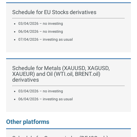
Schedule for EU Stocks derivatives
03/04/2026 – no investing
06/04/2026 – no investing
07/04/2026 – investing as usual
Schedule for Metals (XAUUSD, XAGUSD,
XAUEUR) and Oil (WTI.oil, BRENT.oil)
derivatives
03/04/2026 – no investing
06/04/2026 – investing as usual
Other platforms