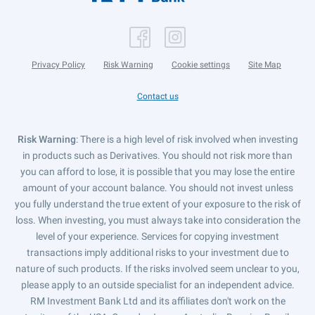
Privacy Policy
Risk Warning
Cookie settings
Site Map
Contact us
Risk Warning
: There is a high level of risk involved when investing
in products such as Derivatives. You should not risk more than
you can afford to lose, it is possible that you may lose the entire
amount of your account balance. You should not invest unless
you fully understand the true extent of your exposure to the risk of
loss. When investing, you must always take into consideration the
level of your experience. Services for copying investment
transactions imply additional risks to your investment due to
nature of such products. If the risks involved seem unclear to you,
please apply to an outside specialist for an independent advice.
RM Investment Bank Ltd and its affiliates don't work on the